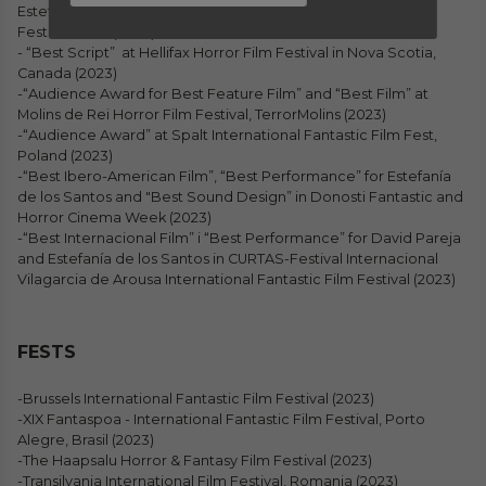
Estefanía de los Santos at the HorrorFest International Film
Festival, Utah (2023)
- “Best Script” at Hellifax Horror Film Festival in Nova Scotia,
Canada (2023)
-“Audience Award for Best Feature Film” and “Best Film” at
Molins de Rei Horror Film Festival, TerrorMolins (2023)
-“Audience Award” at Spalt International Fantastic Film Fest,
Poland (2023)
-“Best Ibero-American Film”, “Best Performance” for Estefanía
de los Santos and "Best Sound Design” in Donosti Fantastic and
Horror Cinema Week (2023)
-“Best Internacional Film” i “Best Performance” for David Pareja
and Estefanía de los Santos in CURTAS-Festival Internacional
Vilagarcia de Arousa International Fantastic Film Festival (2023)
FESTS
-Brussels International Fantastic Film Festival (2023)
-XIX Fantaspoa - International Fantastic Film Festival, Porto
Alegre, Brasil (2023)
-The Haapsalu Horror & Fantasy Film Festival (2023)
-Transilvania International Film Festival, Romania (2023)