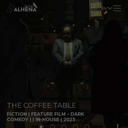
EN
THE COFFEE TABLE
FICTION | FEATURE FILM - DARK
COMEDY | | IN-HOUSE | 2023