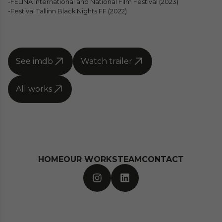
-FELINA International and National Film Festival (2023)
-Festival Tallinn Black Nights FF (2022)
See imdb
Watch trailer
All works
HOME
OUR WORKS
TEAM
CONTACT