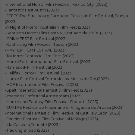
-International Horror Film Festival, Mexico City (2023)
-Fantastic Fest Austin (2023)
-FEFFS The Strasbourg European Fantastic Film Festival, França
(2023)
-A Night of Horror Australian Film Fest (2023)
-Santiago Horror Film Festiva, Santiago de Chile (2023)
-GRIMMFEST Film Festival (2023)
-Kaohsiung Film Festival, Taiwan (2023)
-MAYHEM FILM FESTIVAL (2023)
-ToHorror Fantastic Film Fest (2023)
-HorrorFest International Film Festival (2023)
-Ramaskrik Film Festival (2023)
-Hellifax Horror Film Festival (2023)
-Horror Film Festival TerrorMolins, Molins de Rei (2023)
-HOF International Film Festival (2023)
-Spalt International Fantastic Film Fest (2023)
-Imagine Filmfestival Amsterdam (2023)
-Horror and Fantasy Film Festival, Donosti (2023)
-CURTAS Festival do Imaxinario of Vilagarcia de Arousa (2023)
-International Fantastic Film Festival of Castilla y León (2023)
-Fancine Fantastic Film Festival of Málaga (2023)
-Isla Calavera,Tenerife (2023)
-Tracking Bilbao (2023)