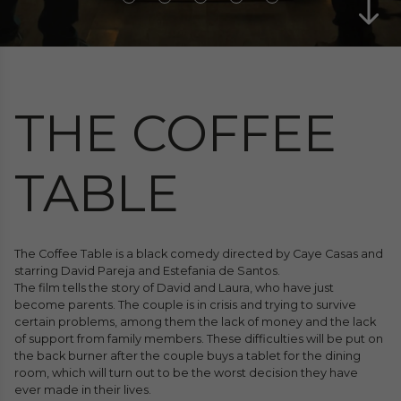
THE COFFEE
TABLE
The Coffee Table is a black comedy directed by Caye Casas and
starring David Pareja and Estefania de Santos.
The film tells the story of David and Laura, who have just
become parents. The couple is in crisis and trying to survive
certain problems, among them the lack of money and the lack
of support from family members. These difficulties will be put on
the back burner after the couple buys a tablet for the dining
room, which will turn out to be the worst decision they have
ever made in their lives.