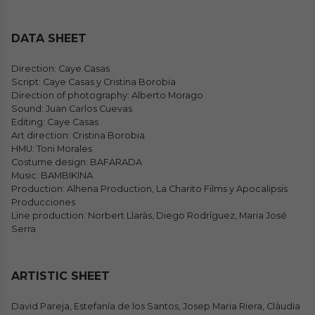
DATA SHEET
Direction: Caye Casas
Script: Caye Casas y Cristina Borobia
Direction of photography: Alberto Morago
Sound: Juan Carlos Cuevas
Editing: Caye Casas
Art direction: Cristina Borobia
HMU: Toni Morales
Costume design: BAFARADA
Music: BAMBIKINA
Production: Alhena Production, La Charito Films y Apocalipsis
Producciones
Line production: Norbert Llaràs, Diego Rodríguez, Maria José
Serra
ARTISTIC SHEET
David Pareja, Estefanía de los Santos, Josep Maria Riera, Clàudia